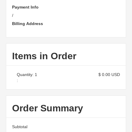
Payment Info
/
Billing Address
Items in Order
Quantity: 
1
$ 0.00 USD
:
Order Summary
Subtotal