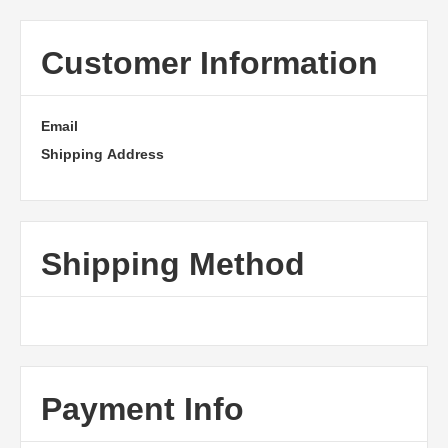
Customer Information
Email
Shipping Address
Shipping Method
Payment Info